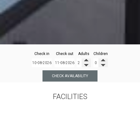
Check in
Check out
Adults
Children
CHECK AVAILABILITY
FACILITIES