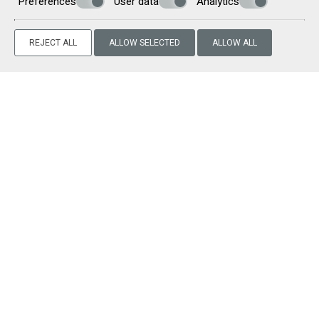
Preferences
User data
Analytics
Information on the activities that the guests can enjoy
during their stay in Milos
Our main goal is to offer our guests an unforgettable high-
REJECT ALL
ALLOW SELECTED
ALLOW ALL
quality accommodation experience and we are always at
your disposal for any information you may require.
Make a reservation
REQUEST
BOOK NOW