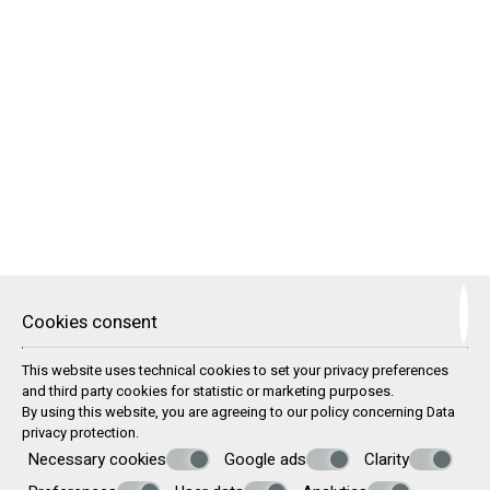
24-Hour Reception / Front Desk
Airport / Port Transfer Service
Beach Sunbeds & Umbrellas
Beach Towels
Boat Trips
Car & Motorbike Rental
Doctor (upon request)
Parking Area
Safe Deposit Box
Satelite TV
Shower & Changing Room
Wi-Fi Internet Access
Washing machine
TRAVEL SERVICES
Cookies consent
In collaboration with local tourist agencies, we can offer
This website uses technical cookies to set your privacy preferences
each of our guests the following services:
and third party cookies for statistic or marketing purposes.
By using this website, you are agreeing to our policy concerning
Data
Information about your ferry or plane tickets
privacy protection
.
Information about your transportation to and from our
Necessary cookies
Google ads
Clarity
apartments
Offers for car, moto or ATV rental