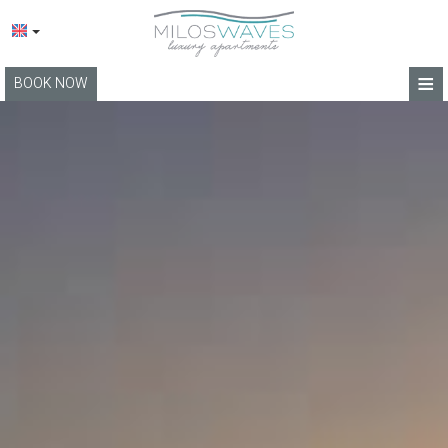
≡
BOOK NOW
HOME
LOCATION
APARTMENTS
FACILITIES
PHOTO GALLERY
BLOG
TERMS
CONTACT