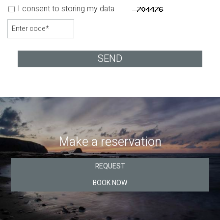
I consent to storing my data
SEND
Make a reservation
REQUEST
BOOK NOW