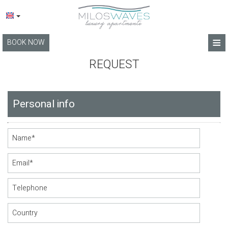
≡
BOOK NOW
HOME
REQUEST
LOCATION
Personal info
APARTMENTS
FACILITIES
PHOTO GALLERY
BLOG
TERMS
CONTACT