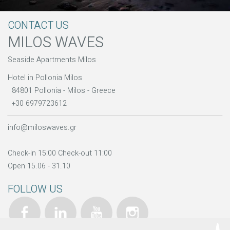
CONTACT US
MILOS WAVES
Seaside Apartments Milos
Hotel in Pollonia Milos
84801 Pollonia - Milos - Greece
+30 6979723612
info@miloswaves.gr
Check-in 15:00 Check-out 11:00
Open 15.06 - 31.10
FOLLOW US