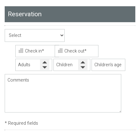
Reservation
* Required fields