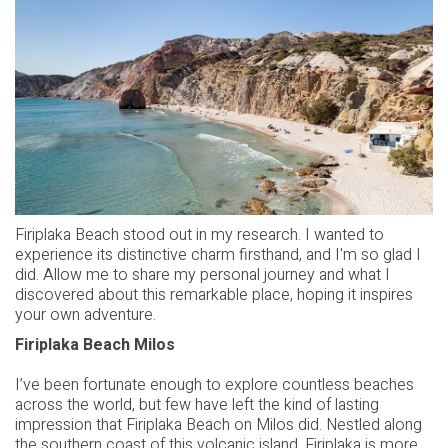
Firiplaka Beach stood out in my research. I wanted to
experience its distinctive charm firsthand, and I'm so glad I
did. Allow me to share my personal journey and what I
discovered about this remarkable place, hoping it inspires
your own adventure.
Firiplaka Beach Milos
I’ve been fortunate enough to explore countless beaches
across the world, but few have left the kind of lasting
impression that Firiplaka Beach on Milos did. Nestled along
the southern coast of this volcanic island, Firiplaka is more