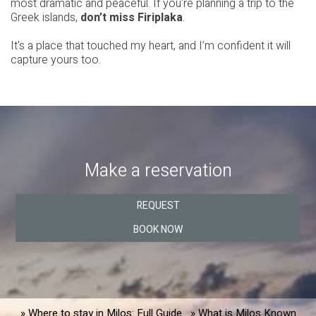
most dramatic and peaceful. If you're planning a trip to the
Greek islands,
don’t miss Firiplaka
.
It's a place that touched my heart, and I’m confident it will
capture yours too.
Make a reservation
REQUEST
BOOK NOW
» Where to stay in Milos: Full Guide
» What is Milos Known