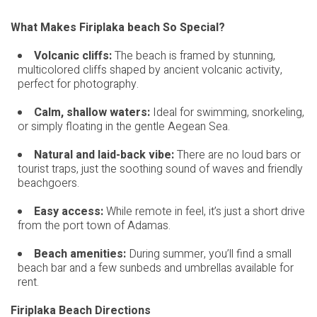
What Makes Firiplaka beach So Special?
Volcanic cliffs:
The beach is framed by stunning,
multicolored cliffs shaped by ancient volcanic activity,
perfect for photography.
Calm, shallow waters:
Ideal for swimming, snorkeling,
or simply floating in the gentle Aegean Sea.
Natural and laid-back vibe:
There are no loud bars or
tourist traps, just the soothing sound of waves and friendly
beachgoers.
Easy access:
While remote in feel, it’s just a short drive
from the port town of Adamas.
Beach amenities:
During summer, you’ll find a small
beach bar and a few sunbeds and umbrellas available for
rent.
Firiplaka Beach Directions