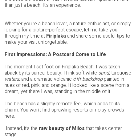
than just a beach. It’s an experience.
Whether you’re a beach lover, a nature enthusiast, or simply
looking for a picture-perfect escape, let me take you
through my time at
Firiplaka
and share some useful tips to
make your visit unforgettable.
First Impressions: A Postcard Come to Life
The moment I set foot on Firiplaka Beach, I was taken
aback by its surreal beauty. Think soft white
sand
, turquoise
waters
, and a dramatic volcanic
c
l
iff backdrop
painted in
hues of red, pink, and orange. It looked like a scene from a
dream, yet there I was, standing in the middle of it.
The beach has a slightly remote feel, which adds to its
charm. You won't find sprawling resorts or noisy crowds
here.
Instead, it's the
raw beauty of Milos
that takes center
stage.