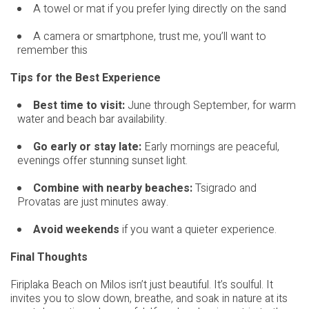
A towel or mat if you prefer lying directly on the sand
A camera or smartphone, trust me, you’ll want to
remember this
Tips for the Best Experience
Best time to visit:
June through September, for warm
water and beach bar availability.
Go early or stay late:
Early mornings are peaceful,
evenings offer stunning sunset light.
Combine with nearby beaches:
Tsigrado and
Provatas are just minutes away.
Avoid weekends
if you want a quieter experience.
Final Thoughts
Firiplaka Beach on Milos isn’t just beautiful. It’s soulful. It
invites you to slow down, breathe, and soak in nature at its