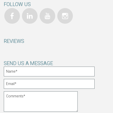
FOLLOW US
REVIEWS
SEND US A MESSAGE