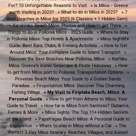
For? 10 Unforgettable Reasons to Visit
» Is Milos - Greece
worth Visiting in 2025?
» What to do in Milos in 2025?
» 7
Best Beaches in Milos for 2025 (6 Classics + 1 Hidden Gem)
» Sarakiniko Beach Milos: Photos and How to get There
»
Things to do in Pollonia Milos - 2025 Guide
» Where to Stay
in Pollonia Milos: Top Hotels & Apartments
» Milos Nightlife
Guide: Best Bars, Clubs, & Evening Activities
» How to Get
Around Milos: Your Complete Guide to Island Transport
»
Discover the Best Beaches Near Pollonia, Milos
» Kleftiko
Milos: Greece's Iconic Seascape & Pirate Hideaway
» How
to get from Milos port to Pollonia: Transportation Options
»
Provatas Beach Milos: Your Guide to a Golden Sands
Paradise
» Firopotamos Milos: Discover This Charming
Fishing Village
» My Visit to Firiplaka Beach, Milos: A
Personal Guide
» How to get from Athens to Milos: Your
Guide to Travel
» How far is Milos from Santorini? Distance,
Ferries & More
» Milos Sights: The Top 11+ Hidden Secrets
of the Island
» Papafragas Beach Milos: A Personal Guide to
Exploration
» Where to stay in Milos without a Car
» The
Perfect 3-Day Milos Itinerary: Beaches, Villages, and Sunset