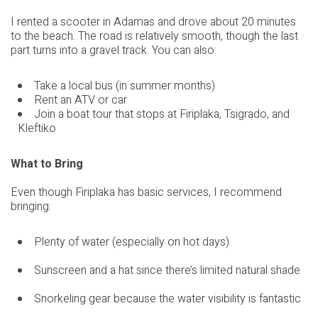
I rented a scooter in Adamas and drove about 20 minutes
to the beach. The road is relatively smooth, though the last
part turns into a gravel track. You can also:
Take a local bus (in summer months)
Rent an ATV or car
Join a boat tour that stops at Firiplaka, Tsigrado, and
Kleftiko
What to Bring
Even though Firiplaka has basic services, I recommend
bringing:
Plenty of water (especially on hot days)
Sunscreen and a hat since there’s limited natural shade
Snorkeling gear because the water visibility is fantastic