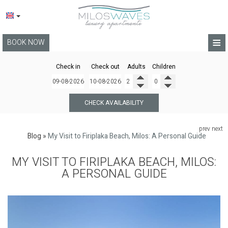
≡
BOOK NOW
HOME
Check in
Check out
Adults
Children
LOCATION
APARTMENTS
CHECK AVAILABILITY
FACILITIES
prev
next
Blog
»
My Visit to Firiplaka Beach, Milos: A Personal Guide
PHOTO GALLERY
MY VISIT TO FIRIPLAKA BEACH, MILOS:
BLOG
A PERSONAL GUIDE
TERMS
CONTACT