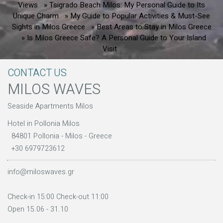
Views
» Tsigrado Beach Milos: My Personal Guide to Its
Unique Charm
» My Guide to Popular Activities & Must-See
Sights in Milos Greece
» Best Areas to Stay in Milos Greece
» Is Milos Greece Safe? A Personal Guide to Your Island
Visit
CONTACT US
MILOS WAVES
Seaside Apartments Milos
Hotel in Pollonia Milos
84801 Pollonia - Milos - Greece
+30 6979723612
info@miloswaves.gr
Check-in 15:00 Check-out 11:00
Open 15.06 - 31.10